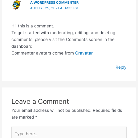
A WORDPRESS COMMENTER
AUGUST 25, 2021 AT 6:33 PM
Hi, this is a comment.
To get started with moderating, editing, and deleting
comments, please visit the Comments screen in the
dashboard.
Commenter avatars come from
Gravatar
.
Reply
Leave a Comment
Your email address will not be published.
Required fields
are marked
*
Type
here..