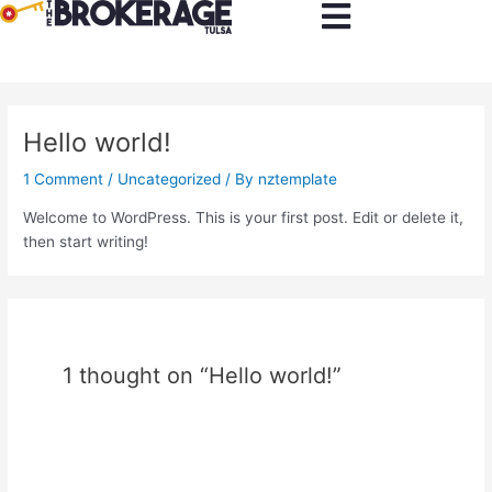
Skip
to
content
Hello world!
1 Comment
/
Uncategorized
/ By
nztemplate
Welcome to WordPress. This is your first post. Edit or delete it,
then start writing!
1 thought on “Hello world!”