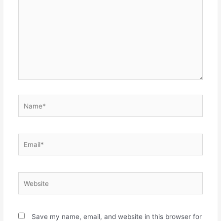
Name*
Email*
Website
Save my name, email, and website in this browser for