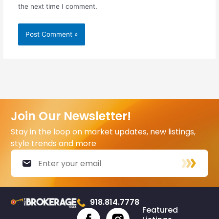
the next time I comment.
Join Our Newsletter!
Stay in the loop on market updates, new listings,
style trends and more
918.814.7778
Featured